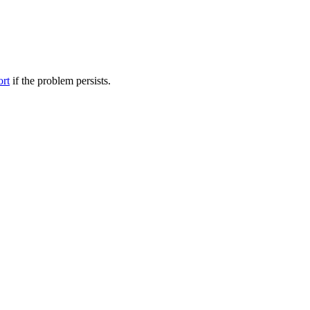
ort
if the problem persists.