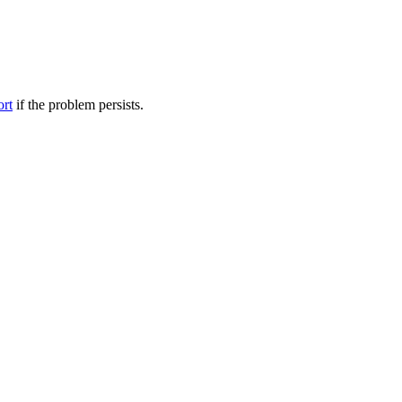
ort
if the problem persists.