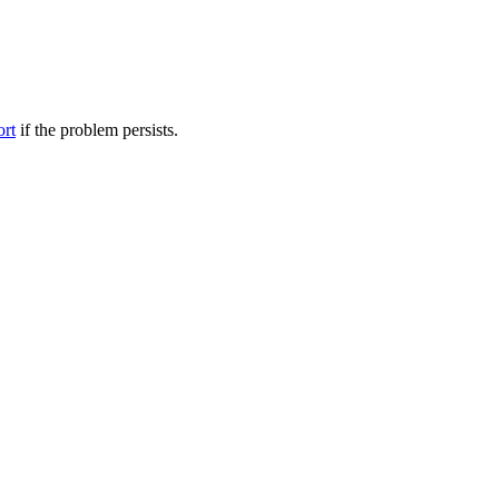
ort
if the problem persists.