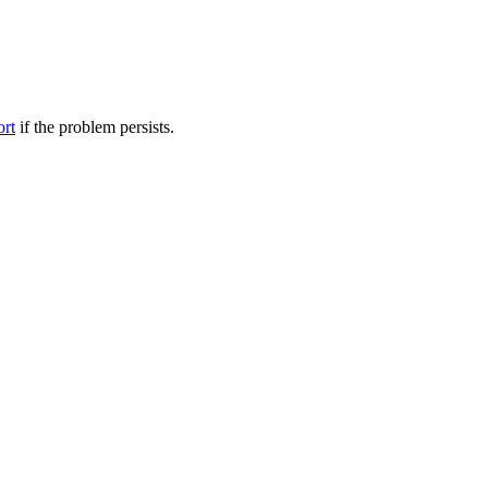
ort
if the problem persists.