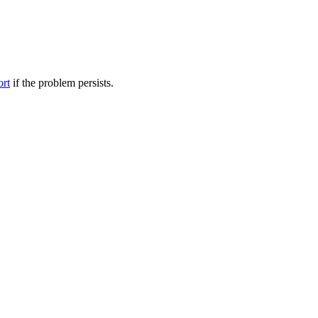
ort
if the problem persists.