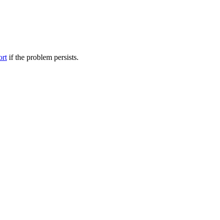
ort
if the problem persists.