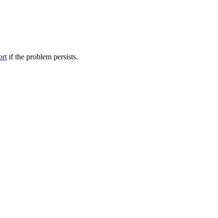
ort
if the problem persists.