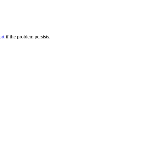
ort
if the problem persists.