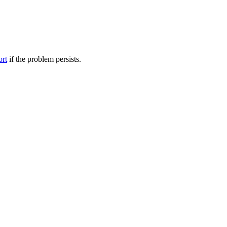
ort
if the problem persists.