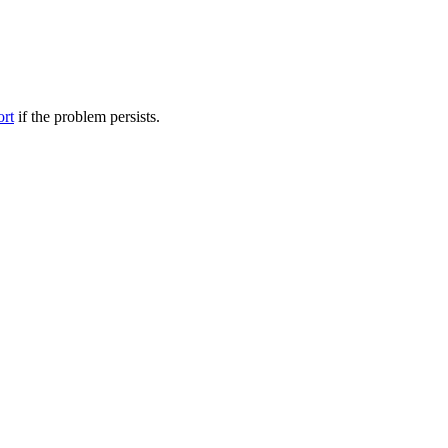
ort
if the problem persists.