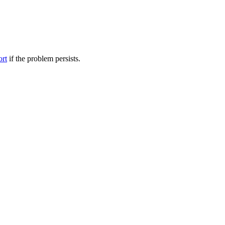
ort
if the problem persists.