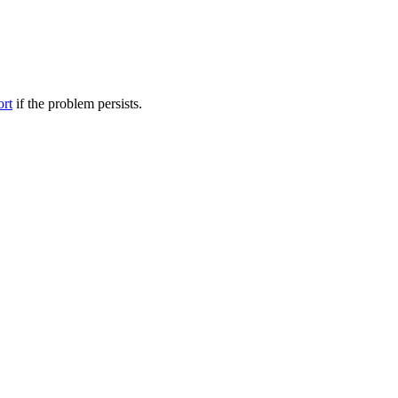
ort
if the problem persists.