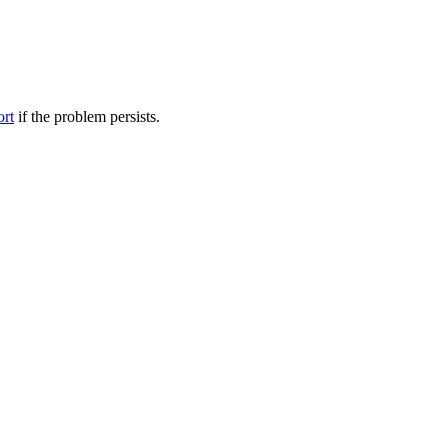
ort
if the problem persists.