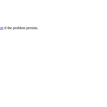
ort
if the problem persists.