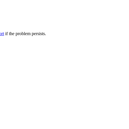
ort
if the problem persists.