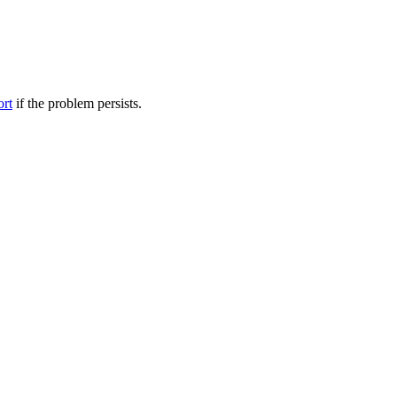
ort
if the problem persists.