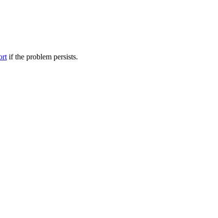
ort
if the problem persists.