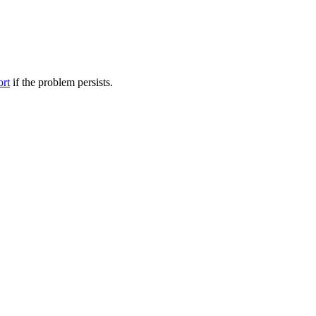
ort
if the problem persists.