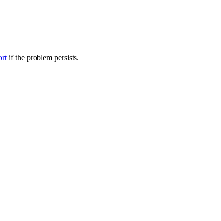
ort
if the problem persists.