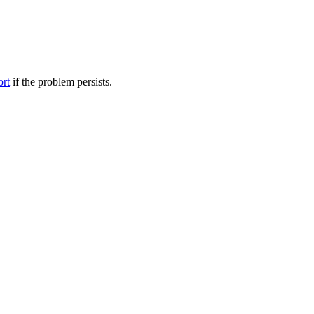
ort
if the problem persists.