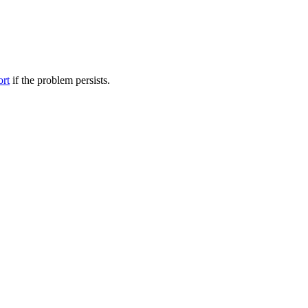
ort
if the problem persists.