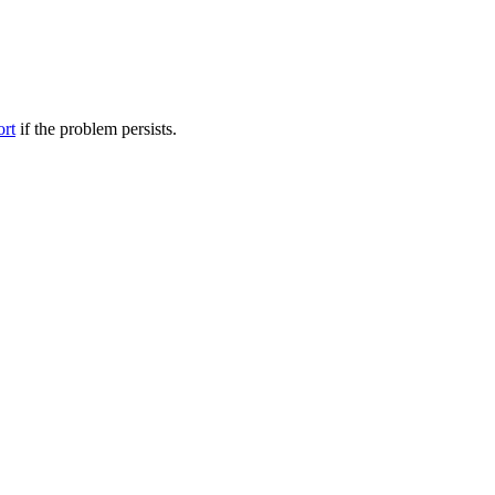
ort
if the problem persists.