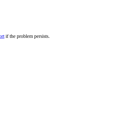
ort
if the problem persists.