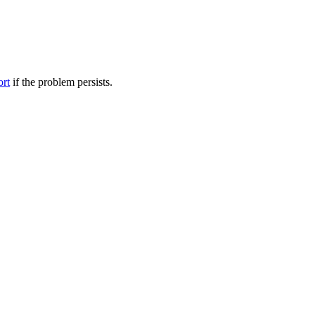
ort
if the problem persists.