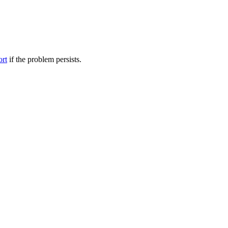
ort
if the problem persists.