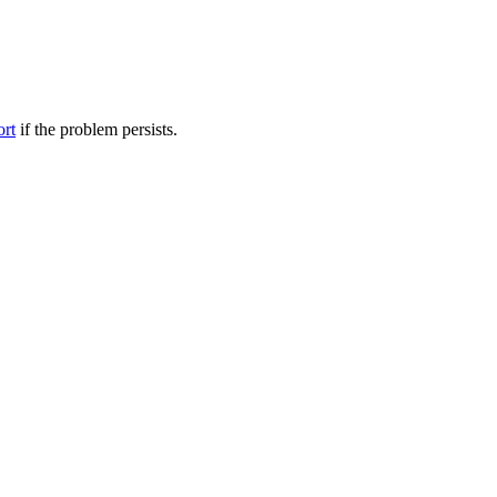
ort
if the problem persists.