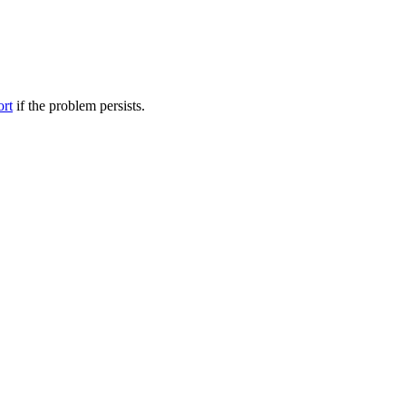
ort
if the problem persists.