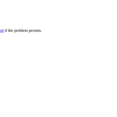
ort
if the problem persists.