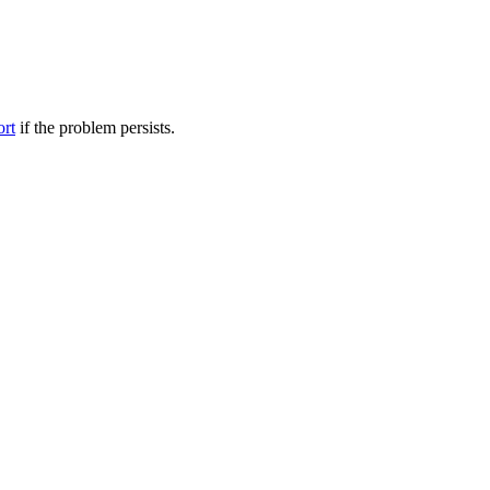
ort
if the problem persists.