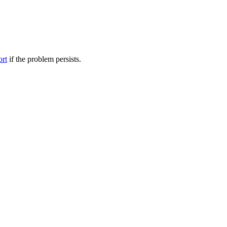
ort
if the problem persists.