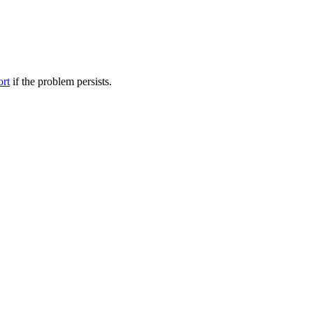
ort
if the problem persists.