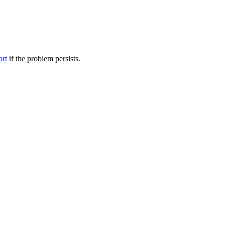
ort
if the problem persists.