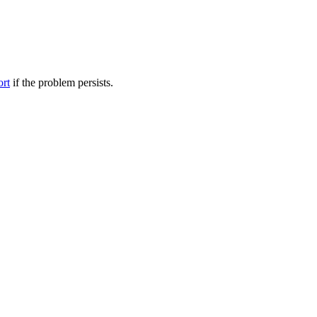
ort
if the problem persists.