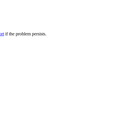
ort
if the problem persists.