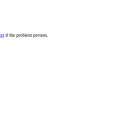
ort
if the problem persists.