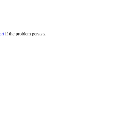
ort
if the problem persists.