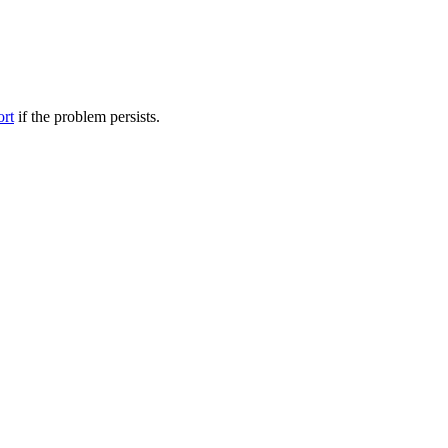
ort
if the problem persists.