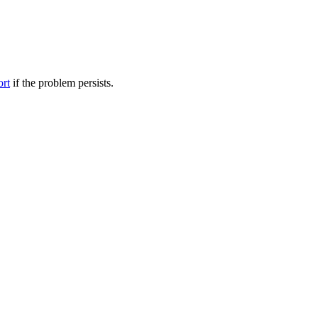
ort
if the problem persists.