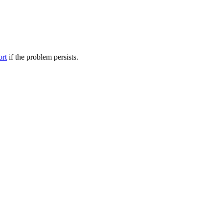
ort
if the problem persists.