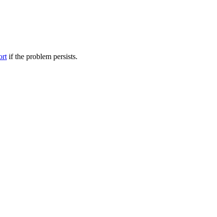
ort
if the problem persists.