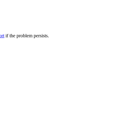
ort
if the problem persists.