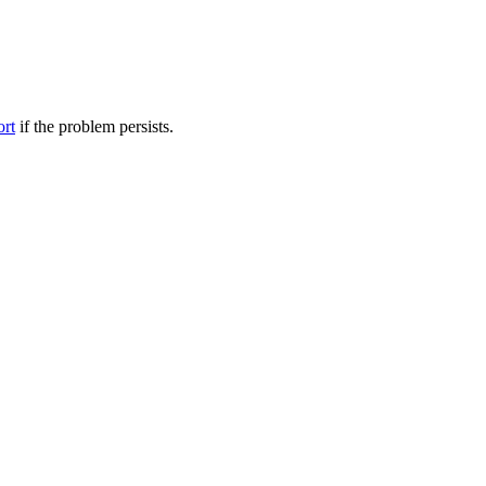
ort
if the problem persists.