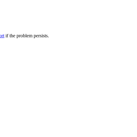
ort
if the problem persists.