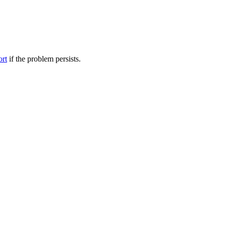
ort
if the problem persists.