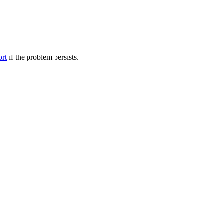
ort
if the problem persists.