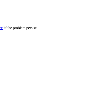
ort
if the problem persists.