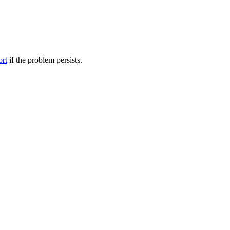
ort
if the problem persists.