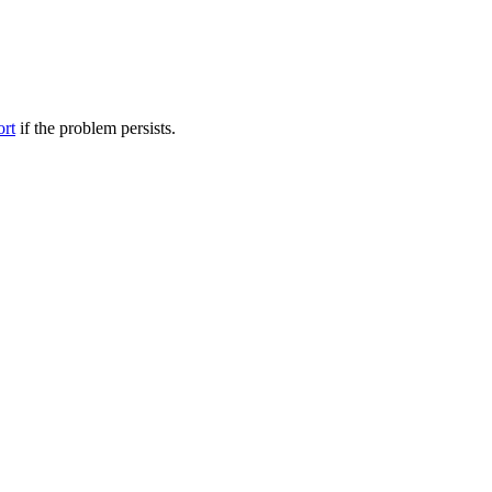
ort
if the problem persists.