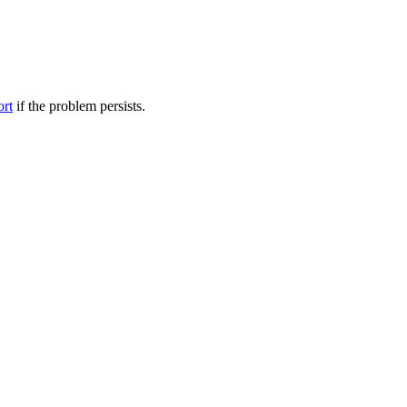
ort
if the problem persists.