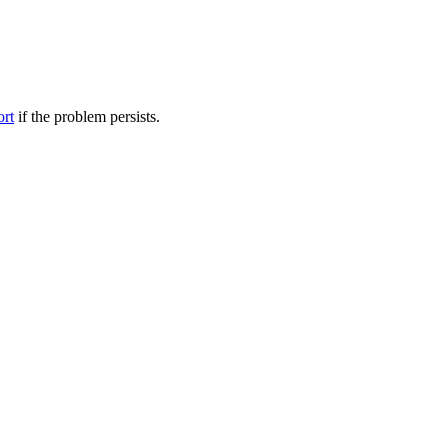
ort
if the problem persists.